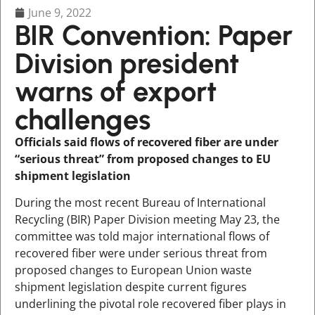
June 9, 2022
BIR Convention: Paper
Division president
warns of export
challenges
Officials said flows of recovered fiber are under
“serious threat” from proposed changes to EU
shipment legislation
During the most recent Bureau of International
Recycling (BIR) Paper Division meeting May 23, the
committee was told major international flows of
recovered fiber were under serious threat from
proposed changes to European Union waste
shipment legislation despite current figures
underlining the pivotal role recovered fiber plays in