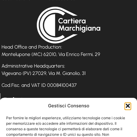
Head Office and Production:
Montelupone (MC) 62010, Via Enrico Fermi, 29
Administrative Headquarters:
Vigevano (PV) 27029, Via M. Gianolio, 31
Cod.Fisc. and VAT ID 00084100437
Policies
Gestisci Consenso
Privacy Policy
Per fornire le migliori esperienze, utilizziamo tecnologie come i cookie
per memorizzare e/o accedere alle informazioni del dispositivo. Il
Cookie Policy
consenso a queste tecnologie ci permetterà di elaborare dati come il
Whistleblowing
comportamento di navigazione o ID unici su questo sito. Non