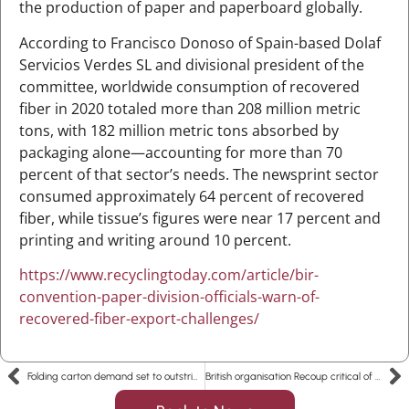
the production of paper and paperboard globally.
According to Francisco Donoso of Spain-based Dolaf
Servicios Verdes SL and divisional president of the
committee, worldwide consumption of recovered
fiber in 2020 totaled more than 208 million metric
tons, with 182 million metric tons absorbed by
packaging alone—accounting for more than 70
percent of that sector’s needs. The newsprint sector
consumed approximately 64 percent of recovered
fiber, while tissue’s figures were near 17 percent and
printing and writing around 10 percent.
https://www.recyclingtoday.com/article/bir-
convention-paper-division-officials-warn-of-
recovered-fiber-export-challenges/
Folding carton demand set to outstrip supply in 2022, while extraordinary demand for corrugated boxes eases (Copy)
British organisation Recoup critical of substitution of plastic packaging