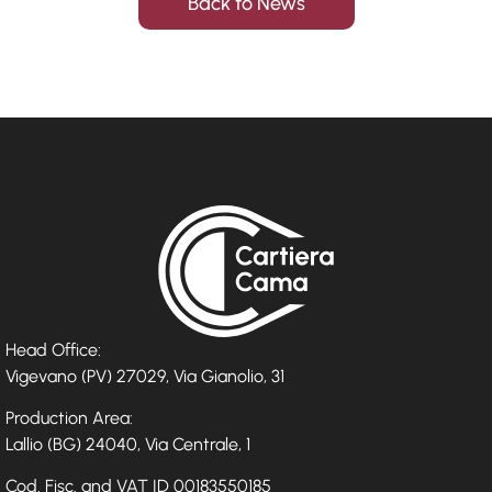
Back to News
Head Office:
Vigevano (PV) 27029, Via Gianolio, 31
Production Area:
Lallio (BG) 24040, Via Centrale, 1
Cod. Fisc. and VAT ID 00183550185